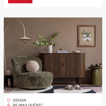
DESIGN
RE/MAX QUÉBEC