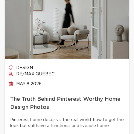
DESIGN
RE/MAX QUÉBEC
MAY 8 2026
The Truth Behind Pinterest-Worthy Home
Design Photos
Pinterest home decor vs. the real world: how to get the
look but still have a functional and liveable home.