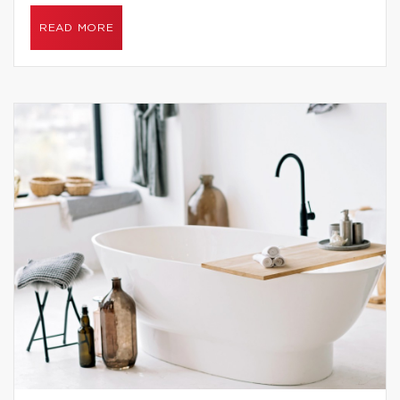
READ MORE