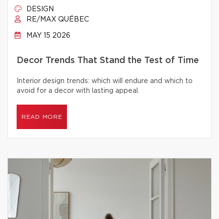
DESIGN
RE/MAX QUÉBEC
MAY 15 2026
Decor Trends That Stand the Test of Time
Interior design trends: which will endure and which to
avoid for a decor with lasting appeal.
READ MORE