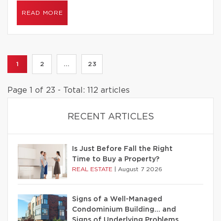
READ MORE
1
2
...
23
Page 1 of 23 - Total: 112 articles
RECENT ARTICLES
Is Just Before Fall the Right
Time to Buy a Property?
REAL ESTATE
|
August 7 2026
Signs of a Well-Managed
Condominium Building… and
Signs of Underlying Problems