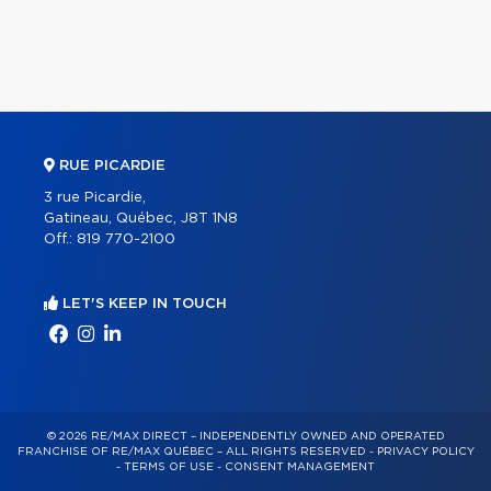
RUE PICARDIE
3 rue Picardie,
Gatineau, Québec, J8T 1N8
Off.:
819 770-2100
LET'S KEEP IN TOUCH
© 2026 RE/MAX DIRECT – INDEPENDENTLY OWNED AND OPERATED
FRANCHISE OF RE/MAX QUÉBEC – ALL RIGHTS RESERVED -
PRIVACY POLICY
-
TERMS OF USE
-
CONSENT MANAGEMENT