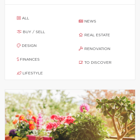
ALL
NEWS
BUY / SELL
REAL ESTATE
DESIGN
RENOVATION
FINANCES
TO DISCOVER
LIFESTYLE