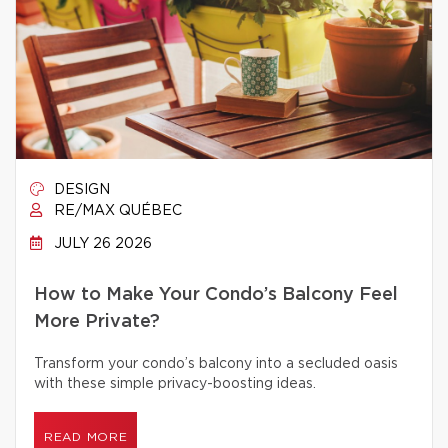
DESIGN
RE/MAX QUÉBEC
JULY 26 2026
How to Make Your Condo’s Balcony Feel
More Private?
Transform your condo’s balcony into a secluded oasis
with these simple privacy-boosting ideas.
READ MORE