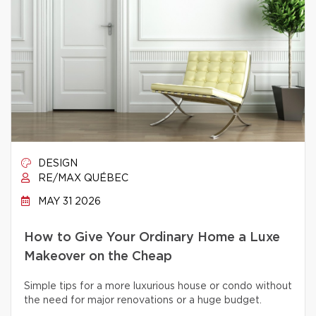
DESIGN
RE/MAX QUÉBEC
MAY 31 2026
How to Give Your Ordinary Home a Luxe
Makeover on the Cheap
Simple tips for a more luxurious house or condo without
the need for major renovations or a huge budget.