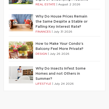
REAL ESTATE
|
August 2 2026
Why Do House Prices Remain
the Same Despite a Stable or
Falling Key Interest Rate?
FINANCES
|
July 31 2026
How to Make Your Condo’s
Balcony Feel More Private?
DESIGN
|
July 26 2026
Why Do Insects Infest Some
Homes and not Others in
Summer?
LIFESTYLE
|
July 24 2026