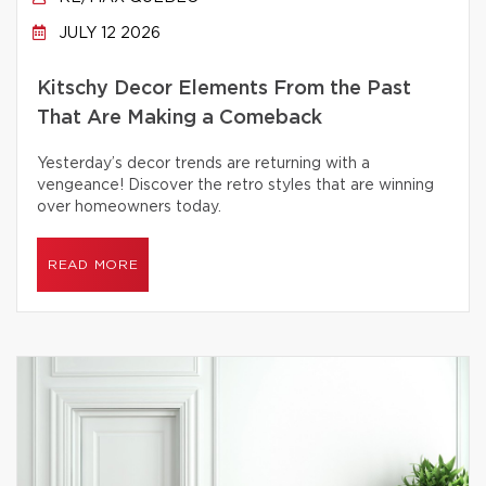
JULY 12 2026
Kitschy Decor Elements From the Past
That Are Making a Comeback
Yesterday’s decor trends are returning with a
vengeance! Discover the retro styles that are winning
over homeowners today.
READ MORE