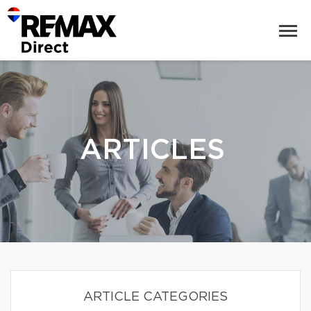
ARTICLES
ARTICLE CATEGORIES