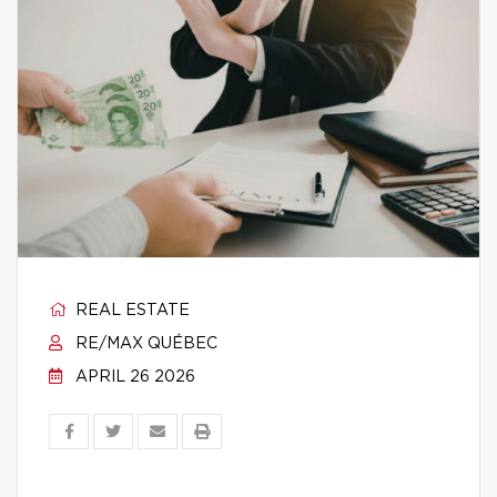
REAL ESTATE
RE/MAX QUÉBEC
APRIL 26 2026