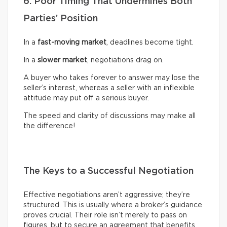
6. Poor Timing That Undermines Both
Parties’ Position
In a
fast-moving market
, deadlines become tight.
In a
slower market
, negotiations drag on.
A buyer who takes forever to answer may lose the
seller’s interest, whereas a seller with an inflexible
attitude may put off a serious buyer.
The speed and clarity of discussions may make all
the difference!
The Keys to a Successful Negotiation
Effective negotiations aren’t aggressive; they’re
structured. This is usually where a broker’s guidance
proves crucial. Their role isn’t merely to pass on
figures, but to secure an agreement that benefits