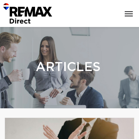
ARTICLES