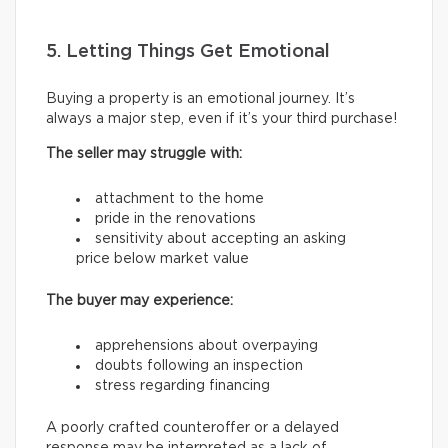
5. Letting Things Get Emotional
Buying a property is an emotional journey. It’s
always a major step, even if it’s your third purchase!
The seller may struggle with:
attachment to the home
pride in the renovations
sensitivity about accepting an asking
price below market value
The buyer may experience:
apprehensions about overpaying
doubts following an inspection
stress regarding financing
A poorly crafted counteroffer or a delayed
response may be interpreted as a lack of