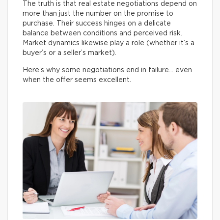
The truth is that real estate negotiations depend on
more than just the number on the promise to
purchase. Their success hinges on a delicate
balance between conditions and perceived risk.
Market dynamics likewise play a role (whether it’s a
buyer’s or a seller’s market).
Here’s why some negotiations end in failure… even
when the offer seems excellent.