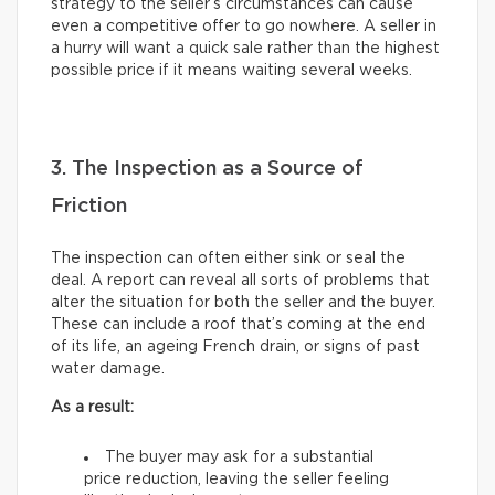
strategy to the seller’s circumstances can cause
even a competitive offer to go nowhere. A seller in
a hurry will want a quick sale rather than the highest
possible price if it means waiting several weeks.
3. The Inspection as a Source of
Friction
The inspection can often either sink or seal the
deal. A report can reveal all sorts of problems that
alter the situation for both the seller and the buyer.
These can include a roof that’s coming at the end
of its life, an ageing French drain, or signs of past
water damage.
As a result:
The buyer may ask for a substantial
price reduction, leaving the seller feeling