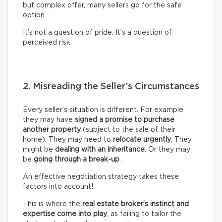
but complex offer, many sellers go for the safe
option.
It’s not a question of pride. It’s a question of
perceived risk.
2. Misreading the Seller’s Circumstances
Every seller’s situation is different. For example,
they may have
signed a promise to purchase
another property
(subject to the sale of their
home). They may need to
relocate urgently
. They
might be
dealing with an inheritance
. Or they may
be
going through a break-up
.
An effective negotiation strategy takes these
factors into account!
This is where the
real
estate broker’s
instinct and
expertise come into play
, as failing to tailor the