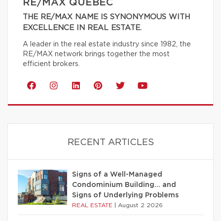
RE/MAX QUÉBEC
THE RE/MAX NAME IS SYNONYMOUS WITH
EXCELLENCE IN REAL ESTATE.
A leader in the real estate industry since 1982, the
RE/MAX network brings together the most
efficient brokers.
RECENT ARTICLES
Signs of a Well-Managed
Condominium Building… and
Signs of Underlying Problems
REAL ESTATE
|
August 2 2026