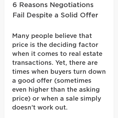
6 Reasons Negotiations
Fail Despite a Solid Offer
Many people believe that
price is the deciding factor
when it comes to real estate
transactions. Yet, there are
times when buyers turn down
a good offer (sometimes
even higher than the asking
price) or when a sale simply
doesn’t work out.