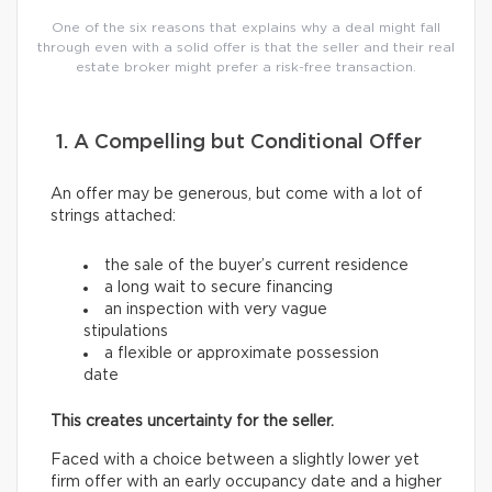
One of the six reasons that explains why a deal might fall
through even with a solid offer is that the seller and their real
estate broker might prefer a risk-free transaction.
1. A Compelling but Conditional Offer
An offer may be generous, but come with a lot of
strings attached:
the sale of the buyer’s current residence
a long wait to secure financing
an inspection with very vague
stipulations
a flexible or approximate possession
date
This creates uncertainty for the seller.
Faced with a choice between a slightly lower yet
firm offer with an early occupancy date and a higher