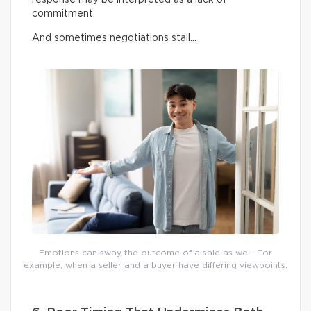
commitment.
And sometimes negotiations stall…
Emotions can sway the outcome of a sale as well. For
example, when a seller and a buyer have differing viewpoints.