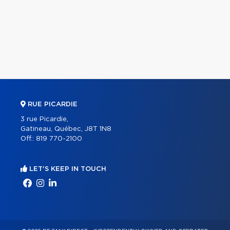
RUE PICARDIE
3 rue Picardie,
Gatineau, Québec, J8T 1N8
Off.:
819 770-2100
LET'S KEEP IN TOUCH