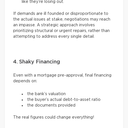
like they’re losing out.
If demands are ill founded or disproportionate to
the actual issues at stake, negotiations may reach
an impasse. A strategic approach involves
prioritizing structural or urgent repairs, rather than
attempting to address every single detail.
4. Shaky Financing
Even with a mortgage pre-approval, final financing
depends on:
the bank’s valuation
the buyer’s actual debt-to-asset ratio
the documents provided
The real figures could change everything!