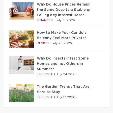
Why Do House Prices Remain
the Same Despite a Stable or
Falling Key Interest Rate?
FINANCES
|
July 31 2026
How to Make Your Condo’s
Balcony Feel More Private?
DESIGN
|
July 26 2026
Why Do Insects Infest Some
Homes and not Others in
Summer?
LIFESTYLE
|
July 24 2026
The Garden Trends That Are
Here to Stay
LIFESTYLE
|
July 17 2026