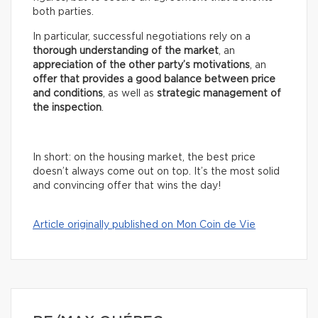
both parties.
In particular, successful negotiations rely on a
thorough understanding of the market
, an
appreciation of the other party’s motivations
, an
offer that provides a good balance between price
and conditions
, as well as
strategic management of
the inspection
.
In short: on the housing market, the best price
doesn’t always come out on top. It’s the most solid
and convincing offer that wins the day!
Article originally published on Mon Coin de Vie