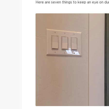
Here are seven things to keep an eye on du