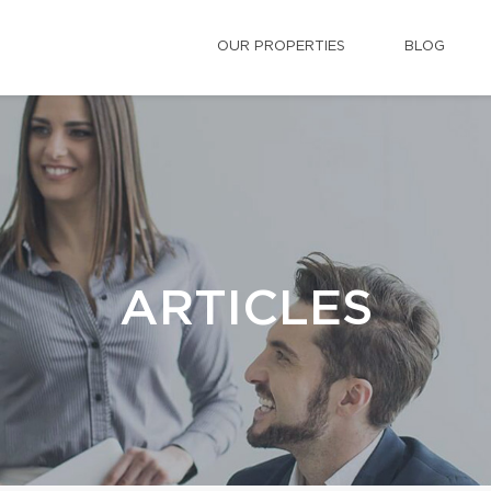
OUR PROPERTIES
BLOG
ARTICLES