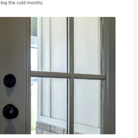
ring the cold months.