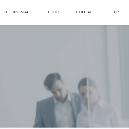
TESTIMONIALS
TOOLS
CONTACT
FR