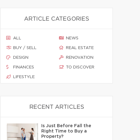
ARTICLE CATEGORIES
ALL
NEWS
BUY / SELL
REAL ESTATE
DESIGN
RENOVATION
FINANCES
TO DISCOVER
LIFESTYLE
RECENT ARTICLES
Is Just Before Fall the
Right Time to Buy a
Property?