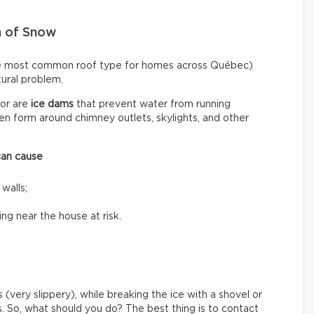
n of Snow
he most common roof type for homes across Québec)
ctural problem.
or are
ice dams
that prevent water from running
n form around chimney outlets, skylights, and other
can cause
 walls;
ing near the house at risk.
 (very slippery), while breaking the ice with a shovel or
s. So, what should you do? The best thing is to contact