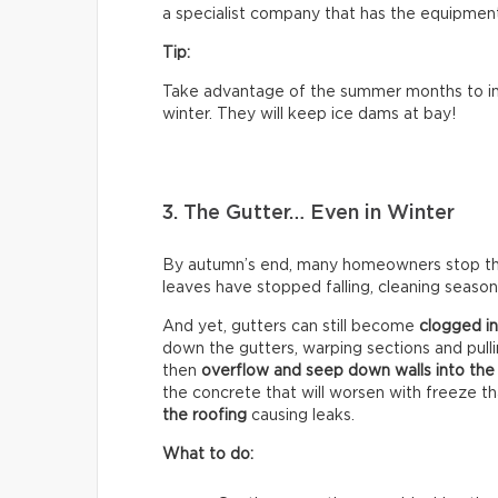
a specialist company that has the equipment 
Tip:
Take advantage of the summer months to ins
winter. They will keep ice dams at bay!
3. The Gutter… Even in Winter
By autumn’s end, many homeowners stop think
leaves have stopped falling, cleaning season 
And yet, gutters can still become
clogged in
down the gutters, warping sections and pull
then
overflow and seep down walls into the
the concrete that will worsen with freeze t
the roofing
causing leaks.
What to do: