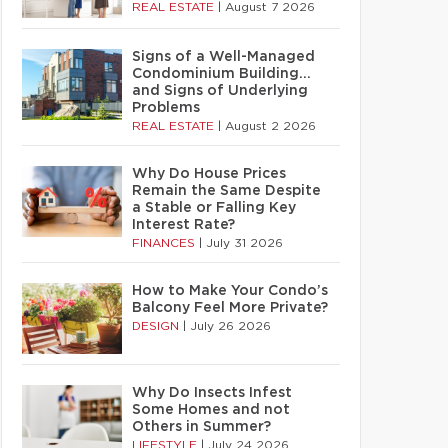
REAL ESTATE
|
August 7 2026
Signs of a Well-Managed
Condominium Building…
and Signs of Underlying
Problems
REAL ESTATE
|
August 2 2026
Why Do House Prices
Remain the Same Despite
a Stable or Falling Key
Interest Rate?
FINANCES
|
July 31 2026
How to Make Your Condo’s
Balcony Feel More Private?
DESIGN
|
July 26 2026
Why Do Insects Infest
Some Homes and not
Others in Summer?
LIFESTYLE
|
July 24 2026