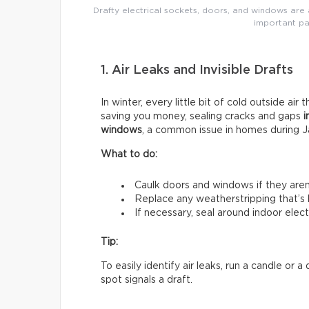
Drafty electrical sockets, doors, and windows are a
important pa
1. Air Leaks and Invisible Drafts
In winter, every little bit of cold outside air 
saving you money, sealing cracks and gaps
i
windows
, a common issue in homes during J
What to do:
Caulk doors and windows if they aren’t
Replace any weatherstripping that’s
If necessary, seal around indoor electr
Tip:
To easily identify air leaks, run a candle or
spot signals a draft.