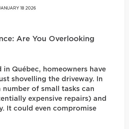
ANUARY 18 2026
ce: Are You Overlooking
nd in Québec, homeowners have
ust shovelling the driveway. In
in number of small tasks can
ntially expensive repairs) and
y. It could even compromise