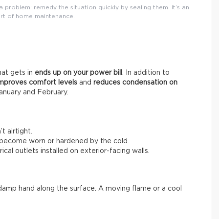
 problem: remedy the situation quickly by sealing them. It’s an
rt of home maintenance.
that gets in
ends up on your power bill
. In addition to
mproves comfort levels
and
reduces condensation on
anuary and February.
 airtight.
 become worn or hardened by the cold.
ical outlets installed on exterior-facing walls.
 a damp hand along the surface. A moving flame or a cool