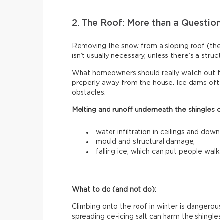
2. The Roof: More than a Questio
Removing the snow from a sloping roof (t
isn’t usually necessary, unless there’s a stru
What homeowners should really watch out f
properly away from the house. Ice dams ofte
obstacles.
Melting and runoff underneath the shingles 
water infiltration in ceilings and down
mould and structural damage;
falling ice, which can put people walk
What to do (and not do):
Climbing onto the roof in winter is dangerous
spreading de-icing salt can harm the shingle