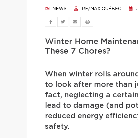
NEWS
RE/MAX QUÉBEC
J
Winter Home Maintenan
These 7 Chores?
When winter rolls arou
to look after more than j
fact, neglecting a certa
lead to damage (and pote
reduced energy efficienc
safety.