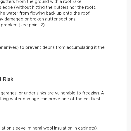
gutters from the ground with a roof rake.
s edge (without hitting the gutters nor the roof).
he water from flowing back up onto the roof.
any damaged or broken gutter sections.
 problem (see point 2).
r arrives) to prevent debris from accumulating it the
d Risk
 garages, or under sinks are vulnerable to freezing. A
ulting water damage can prove one of the costliest
ation sleeve, mineral wool insulation in cabinets).