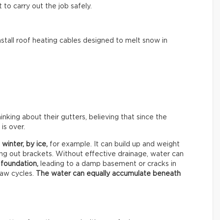
to carry out the job safely.
tall roof heating cables designed to melt snow in
ing about their gutters, believing that since the
is over.
 winter, by
ice,
for example. It can build up and weight
ing out brackets. Without effective drainage, water can
 foundation,
leading to a damp basement or cracks in
haw cycles.
The water can equally accumulate beneath