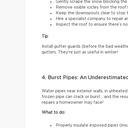
Gently scrape the snow blocking the 
Remove visible icicles from the roof’
Keep the downspouts clear to stop t
Hire a specialist company to repair 
Inspect the roof to ensure there’s no
Tip
:
Install gutter guards (before the bad weathe
gutters. They’re just as useful in winter!
4. Burst Pipes: An Underestimate
Water pipes near exterior walls, in unheated
frozen pipe can crack or burst… and the res
repairs a homeowner may face!
What to do:
Properly insulate exposed pipes (insul