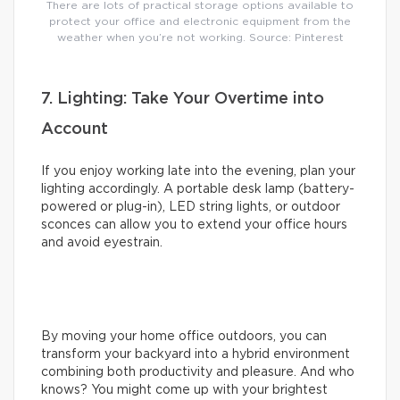
There are lots of practical storage options available to
protect your office and electronic equipment from the
weather when you’re not working. Source: Pinterest
7. Lighting: Take Your Overtime into
Account
If you enjoy working late into the evening, plan your
lighting accordingly. A portable desk lamp (battery-
powered or plug-in), LED string lights, or outdoor
sconces can allow you to extend your office hours
and avoid eyestrain.
By moving your home office outdoors, you can
transform your backyard into a hybrid environment
combining both productivity and pleasure. And who
knows? You might come up with your brightest