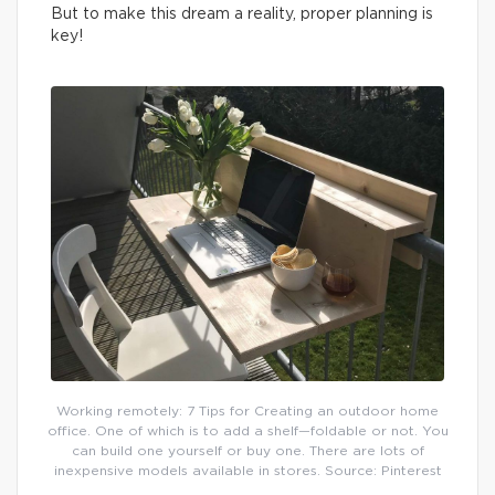
But to make this dream a reality, proper planning is
key!
Working remotely: 7 Tips for Creating an outdoor home
office. One of which is to add a shelf—foldable or not. You
can build one yourself or buy one. There are lots of
inexpensive models available in stores. Source: Pinterest