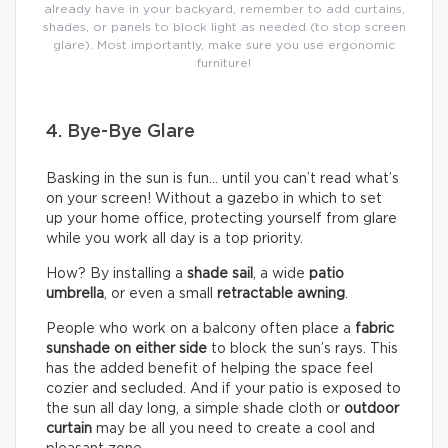
already have in your backyard, remember to add curtains,
shades, or panels to block light as needed (to stop screen
glare). Most importantly, make sure you use ergonomic
furniture!
4. Bye-Bye Glare
Basking in the sun is fun… until you can’t read what’s
on your screen! Without a gazebo in which to set
up your home office, protecting yourself from glare
while you work all day is a top priority.
How? By installing a
shade sail
, a wide
patio
umbrella
, or even a small
retractable awning
.
People who work on a balcony often place a
fabric
sunshade on either
side
to block the sun’s rays. This
has the added benefit of helping the space feel
cozier and secluded. And if your patio is exposed to
the sun all day long, a simple shade cloth or
outdoor
curtain
may be all you need to create a cool and