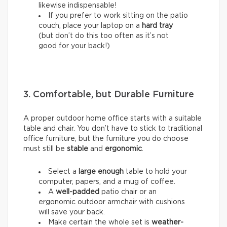
likewise indispensable!
If you prefer to work sitting on the patio
couch, place your laptop on a
hard tray
(but don’t do this too often as it’s not
good for your back!)
3. Comfortable, but Durable Furniture
A proper outdoor home office starts with a suitable
table and chair. You don’t have to stick to traditional
office furniture, but the furniture you do choose
must still be
stable
and
ergonomic
.
Select a
large enough
table to hold your
computer, papers, and a mug of coffee.
A
well-padded
patio chair or an
ergonomic outdoor armchair with cushions
will save your back.
Make certain the whole set is
weather-