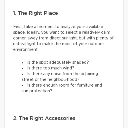
1. The Right Place
First, take a moment to analyze your available
space. Ideally, you want to select a relatively calm
corner, away from direct sunlight, but with plenty of
natural light to make the most of your outdoor
environment.
Is the spot adequately shaded?
Is there too much wind?
Is there any noise from the adjoining
street or the neighbourhood?
Is there enough room for furniture and
sun protection?
2. The Right Accessories