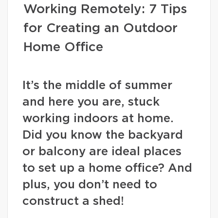
Working Remotely: 7 Tips
for Creating an Outdoor
Home Office
It’s the middle of summer
and here you are, stuck
working indoors at home.
Did you know the backyard
or balcony are ideal places
to set up a home office? And
plus, you don’t need to
construct a shed!