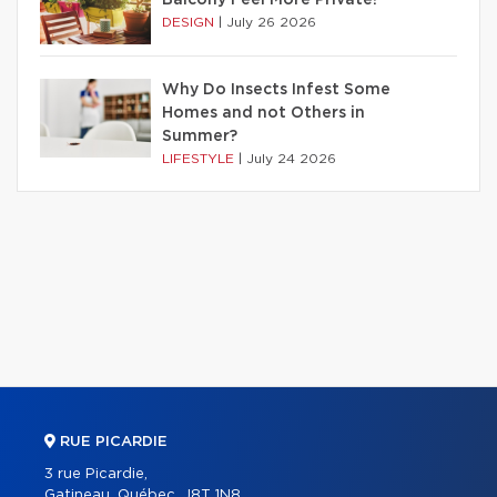
DESIGN
|
July 26 2026
Why Do Insects Infest Some
Homes and not Others in
Summer?
LIFESTYLE
|
July 24 2026
RUE PICARDIE
3 rue Picardie,
Gatineau, Québec, J8T 1N8