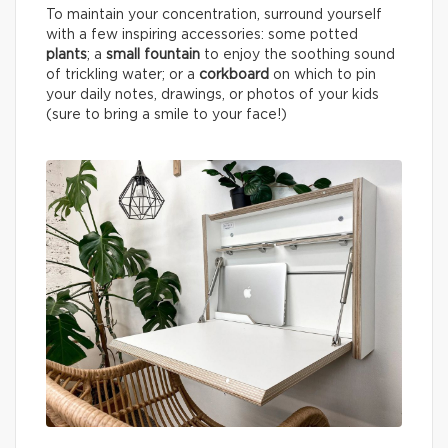
To maintain your concentration, surround yourself
with a few inspiring accessories: some potted
plants
; a
small fountain
to enjoy the soothing sound
of trickling water; or a
corkboard
on which to pin
your daily notes, drawings, or photos of your kids
(sure to bring a smile to your face!)