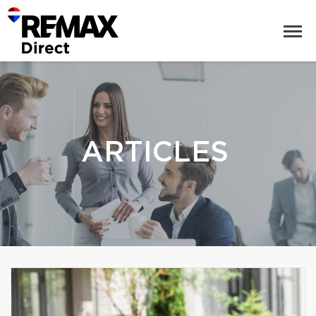
ARTICLES