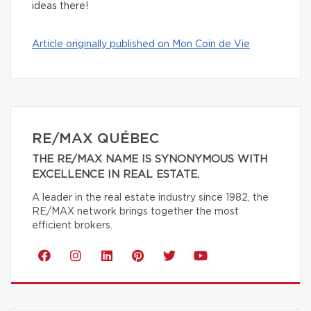
ideas there!
Article originally published on Mon Coin de Vie
RE/MAX QUÉBEC
THE RE/MAX NAME IS SYNONYMOUS WITH
EXCELLENCE IN REAL ESTATE.
A leader in the real estate industry since 1982, the
RE/MAX network brings together the most
efficient brokers.