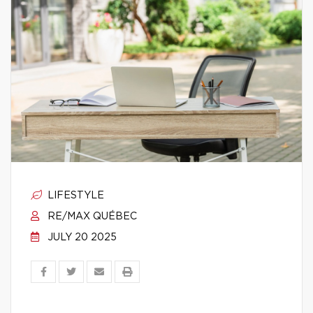
LIFESTYLE
RE/MAX QUÉBEC
JULY 20 2025