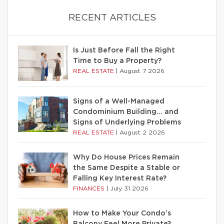
RECENT ARTICLES
Is Just Before Fall the Right
Time to Buy a Property?
REAL ESTATE
|
August 7 2026
Signs of a Well-Managed
Condominium Building… and
Signs of Underlying Problems
REAL ESTATE
|
August 2 2026
Why Do House Prices Remain
the Same Despite a Stable or
Falling Key Interest Rate?
FINANCES
|
July 31 2026
How to Make Your Condo’s
Balcony Feel More Private?