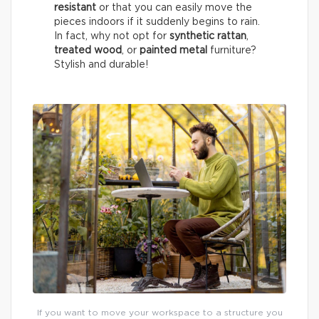
resistant
or that you can easily move the
pieces indoors if it suddenly begins to rain.
In fact, why not opt for
synthetic rattan
,
treated wood
, or
painted metal
furniture?
Stylish and durable!
If you want to move your workspace to a structure you