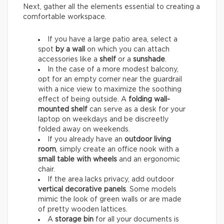
Next, gather all the elements essential to creating a
comfortable workspace.
If you have a large patio area, select a
spot
by a wall
on which you can attach
accessories like a
shelf
or a
sunshade
.
In the case of a more modest balcony,
opt for an empty corner near the guardrail
with a nice view to maximize the soothing
effect of being outside. A
folding wall-
mounted shelf
can serve as a desk for your
laptop on weekdays and be discreetly
folded away on weekends.
If you already have an
outdoor living
room
, simply create an office nook with a
small table with wheels
and an ergonomic
chair.
If the area lacks privacy, add outdoor
vertical decorative panels
. Some models
mimic the look of green walls or are made
of pretty wooden lattices.
A
storage bin
for all your documents is