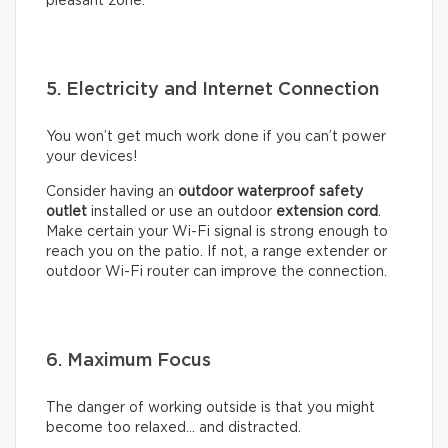
pleasant zone.
5. Electricity and Internet Connection
You won’t get much work done if you can’t power
your devices!
Consider having an
outdoor waterproof safety
outlet
installed or use an outdoor
extension cord
.
Make certain your Wi-Fi signal is strong enough to
reach you on the patio. If not, a range extender or
outdoor Wi-Fi router can improve the connection.
6. Maximum Focus
The danger of working outside is that you might
become too relaxed… and distracted.